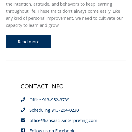
the intention, attitude, and behaviors to keep learning
throughout life. These traits don’t always come easily. Like
any kind of personal improvement, we need to cultivate our
capacity to learn and grow.
The
Read more
Archway,
Issue
3:
Teachability
CONTACT INFO
Office 913-952-3739
Scheduling 913-204-0230
office@kansascityinterpreting.com
Follow us on Facebook