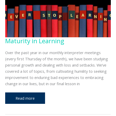
Maturity in Learning
Over the past year in our monthly interpreter meetings
(every first Thursday of the month), we have been studying
personal growth and dealing with loss and setbacks. We’ve
covered a lot of topics, from cultivating humility to seeking
improvement to enduring bad experiences to embracing
change in our lives, but in our final lesson in
Maturity
Read more
in
Learning