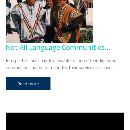
Not All Language Communities…
Interpreters are an indispensable resource to indigenous
communities as the demand for their services increases.
Not
Read more
All
Language
Communities…