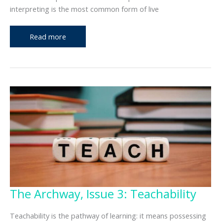
interpreting is the most common form of live
The
Read more
Archway,
Issue
4:
Interpreting
Types
The Archway, Issue 3: Teachability
Teachability is the pathway of learning: it means possessing