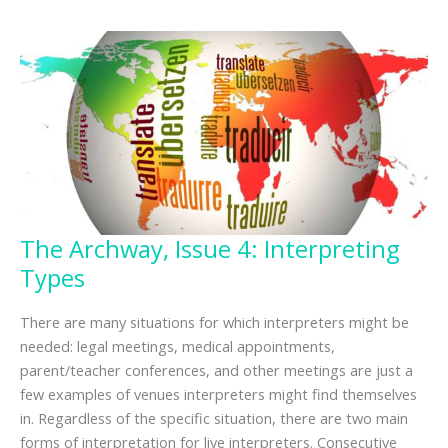
The Archway, Issue 4: Interpreting
Types
There are many situations for which interpreters might be
needed: legal meetings, medical appointments,
parent/teacher conferences, and other meetings are just a
few examples of venues interpreters might find themselves
in. Regardless of the specific situation, there are two main
forms of interpretation for live interpreters. Consecutive