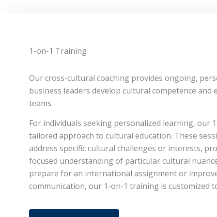
1-on-1 Training
Our cross-cultural coaching provides ongoing, pers
business leaders develop cultural competence and ef
teams.
For individuals seeking personalized learning, our 1
tailored approach to cultural education. These sess
address specific cultural challenges or interests, p
focused understanding of particular cultural nuanc
prepare for an international assignment or improve
communication, our 1-on-1 training is customized t