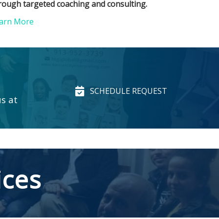
rough targeted coaching and consulting.
arn More
SCHEDULE REQUEST
us at
ices