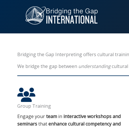
Skip
to
content
Bridging the Gap Interpreting offers cultural train
We bridge the gap between
understanding
cultural
Group Training
Engage your
team
in
interactive workshops and
seminars
that
enhance cultural competency and