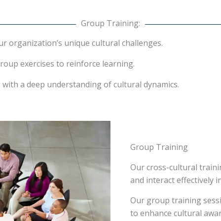
Group Training:
 organization’s unique cultural challenges.
roup exercises to reinforce learning.
rs with a deep understanding of cultural dynamics.
Group Training
Our cross-cultural trai
and interact effectively i
Our group training sess
to enhance cultural awar