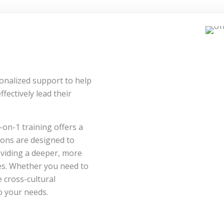
onalized support to help
fectively lead their
-on-1 training offers a
ions are designed to
roviding a deeper, more
es. Whether you need to
 cross-cultural
o your needs.