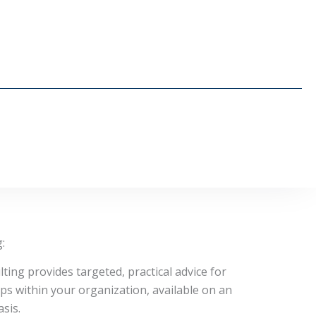
:
ting provides targeted, practical advice for
ups within your organization, available on an
sis.