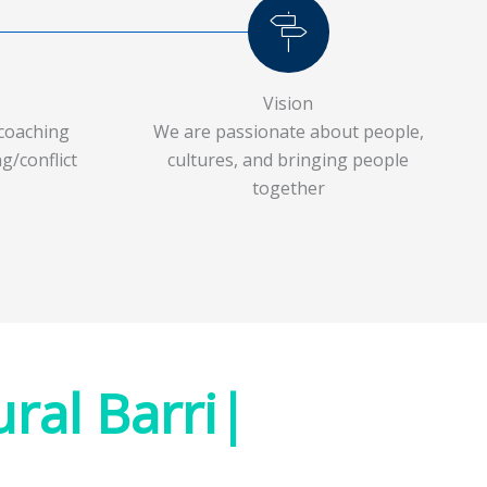
Vision
coaching
We are passionate about people,
g/conflict
cultures, and bringing people
together
|