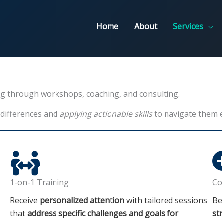
Home
About
Services
ing through workshops, coaching, and consulting.
 differences and
applying actionable skills
to navigate them ef
1-on-1 Training
Co
Receive
personalized attention
with tailored sessions
Be
that
address specific challenges and goals for
st