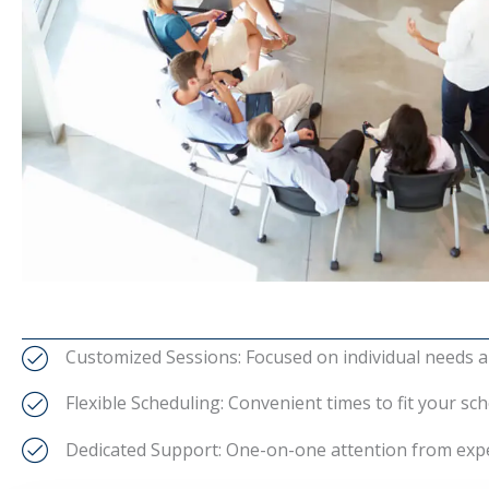
Customized Sessions: Focused on individual needs a
Flexible Scheduling: Convenient times to fit your sch
Dedicated Support: One-on-one attention from expe