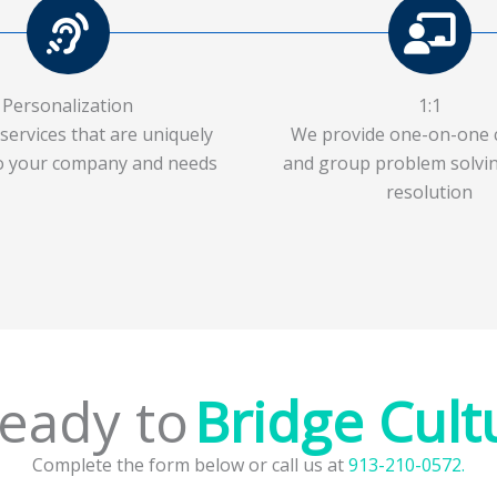
Personalization
1:1
services that are uniquely
We provide one-on-one 
to your company and needs
and group problem solvin
resolution
dy to
Complete the form below or call us at
913-210-0572.