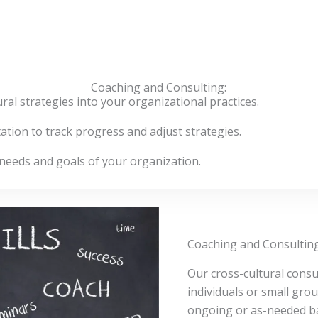
Coaching and Consulting:
ural strategies into your organizational practices.
ion to track progress and adjust strategies.
 needs and goals of your organization.
Coaching and Consulting
Our cross-cultural consul
individuals or small gro
ongoing or as-needed ba