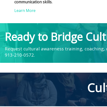
communication skills.
Learn More
Ready to Bridge Cult
Request cultural awareness training, coaching, o
913-210-0572
.
Cul