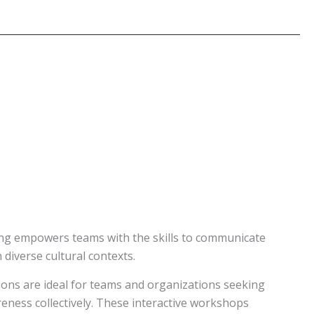
ning empowers teams with the skills to communicate
n diverse cultural contexts.
ions are ideal for teams and organizations seeking
eness collectively. These interactive workshops