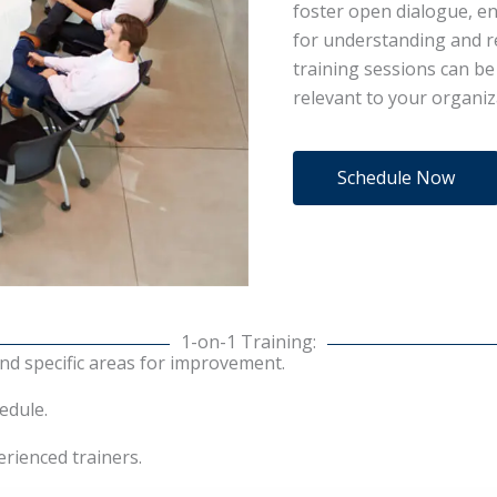
foster open dialogue, en
for understanding and re
training sessions can be 
relevant to your organiz
Schedule Now
1-on-1 Training:
nd specific areas for improvement.
edule.
rienced trainers.