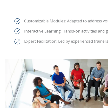
Customizable Modules: Adapted to address your
Interactive Learning: Hands-on activities and g
Expert Facilitation: Led by experienced traine