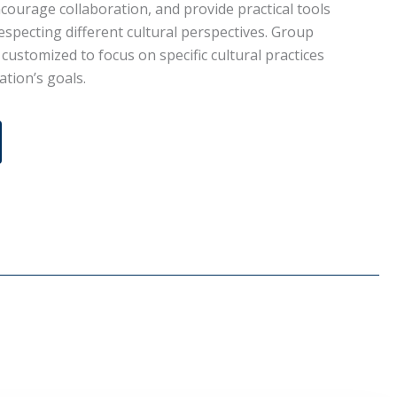
courage collaboration, and provide practical tools
specting different cultural perspectives. Group
customized to focus on specific cultural practices
ation’s goals.