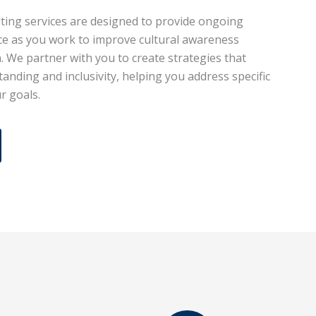
ting services are designed to provide ongoing
ce as you work to improve cultural awareness
. We partner with you to create strategies that
anding and inclusivity, helping you address specific
r goals.