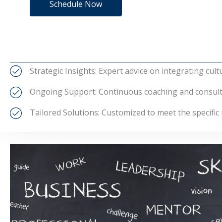
Schedule Now
Strategic Insights: Expert advice on integrating cult
Ongoing Support: Continuous coaching and consultat
Tailored Solutions: Customized to meet the specific