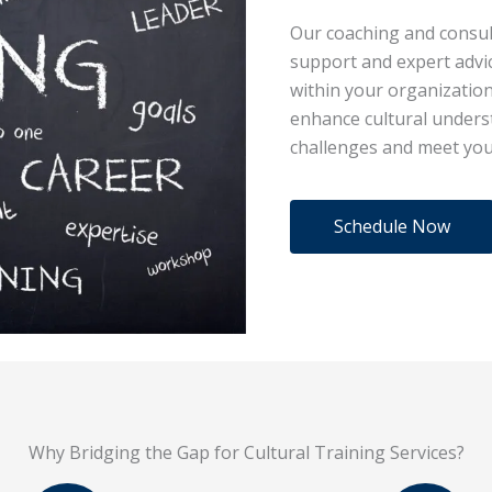
Our coaching and consul
support and expert advi
within your organization
enhance cultural underst
challenges and meet you
Schedule Now
Why Bridging the Gap for Cultural Training Services?