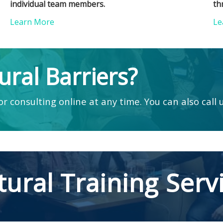
individual team members.
th
Learn More
Le
ural Barriers?
r consulting online at any time. You can also call 
tural Training Serv