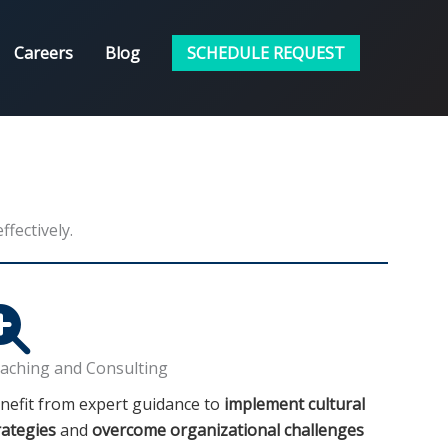
Careers
Blog
SCHEDULE REQUEST
fectively.
aching and Consulting
nefit from expert guidance to
implement cultural
rategies
and
overcome organizational challenges