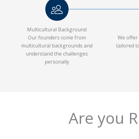
Multicultural Background
Our founders come from
We offer 
multicultural backgrounds and
tailored 
understand the challenges
personally
Are you Rea