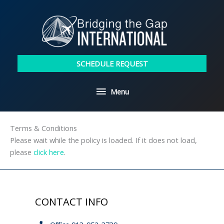
Skip
to
content
SCHEDULE REQUEST
Menu
Menu
Terms & Conditions
Please wait while the policy is loaded. If it does not load,
please
click here
.
CONTACT INFO