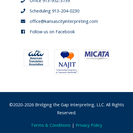
Office 913-952-3739
Scheduling 913-204-0230
office@kansascityinterpreting.com
Follow us on Facebook
©2020-2026 Bridging the Gap Interpreting, LLC. All Rights
Reserved.
Terms & Conditions
|
Privacy Policy