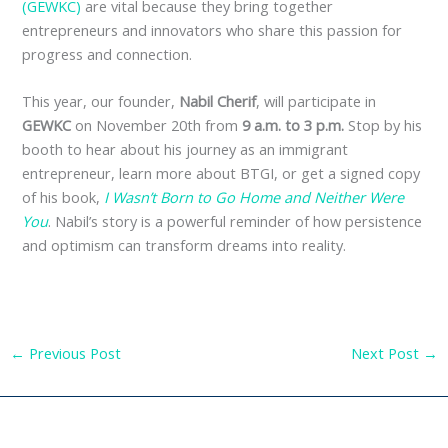
(GEWKC)
are vital because they bring together
entrepreneurs and innovators who share this passion for
progress and connection.
This year, our founder,
Nabil Cherif
, will participate in
GEWKC
on November 20th from
9 a.m. to 3 p.m.
Stop by his
booth to hear about his journey as an immigrant
entrepreneur, learn more about BTGI, or get a signed copy
of his book,
I Wasn’t Born to Go Home and Neither Were
You
. Nabil’s story is a powerful reminder of how persistence
and optimism can transform dreams into reality.
←
Previous Post
Next Post
→