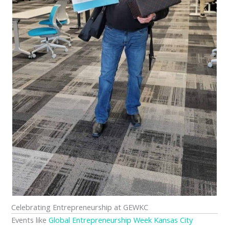
Celebrating Entrepreneurship at GEWKC
Events like
Global Entrepreneurship Week Kansas City