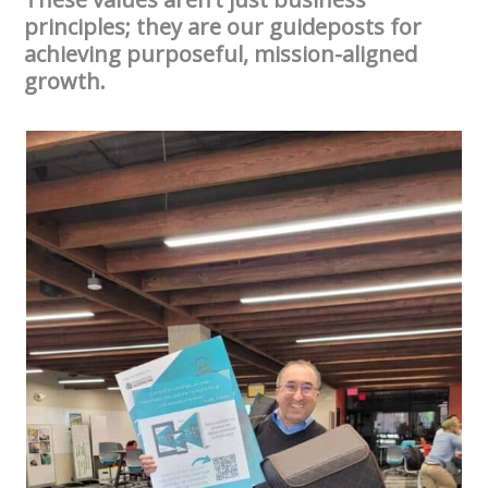
principles; they are our guideposts for
achieving purposeful, mission-aligned
growth.