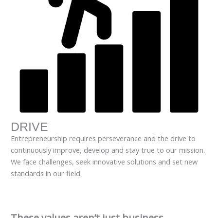
DRIVE
Entrepreneurship requires perseverance and the drive to
continuously improve, develop and stay true to our mission.
We face challenges, seek innovative solutions and set new
standards in our field.
These values aren’t just business