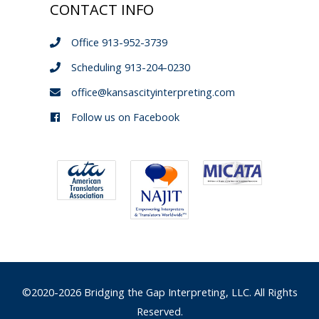
CONTACT INFO
Office 913-952-3739
Scheduling 913-204-0230
office@kansascityinterpreting.com
Follow us on Facebook
©2020-2026 Bridging the Gap Interpreting, LLC. All Rights
Reserved.