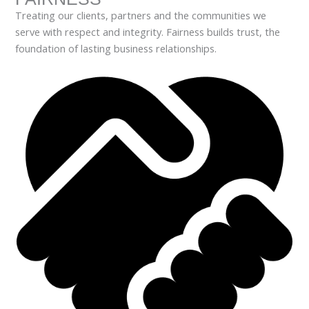
Treating our clients, partners and the communities we
serve with respect and integrity. Fairness builds trust, the
foundation of lasting business relationships.