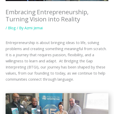
Embracing Entrepreneurship,
Turning Vision into Reality
/
Blog
/ By
Azmi Jemai
Entrepreneurship is about bringing ideas to life, solving
problems and creating something meaningful from scratch.
It is a journey that requires passion, flexibility, and a
willingness to learn and adapt. At Bridging the Gap
Interpreting (BTGI), our journey has been shaped by these
values, from our founding to today, as we continue to help
communities connect through language.