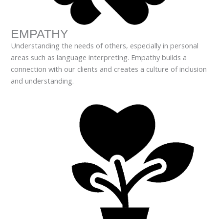
EMPATHY
Understanding the needs of others, especially in personal
areas such as language interpreting. Empathy builds a
connection with our clients and creates a culture of inclusion
and understanding.