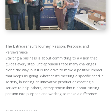
The Entrepreneur’s Journey: Passion, Purpose, and
Perseverance
Starting a business is about committing to a vision that
guides every step. Entrepreneurs face many challenges
along the way, but it is the drive to make a positive impact
that keeps us going. Whether it's meeting a specific need in
society, launching an innovative product or creating a
service to help others, entrepreneurship is about turning
passion into purpose and working to make a difference.