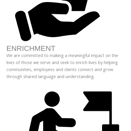
ENRICHMENT
We are committed to making a meaningful impact on the
lives of those we serve and seek to enrich lives by helping
communities, employees and clients connect and grow
through shared language and understanding.