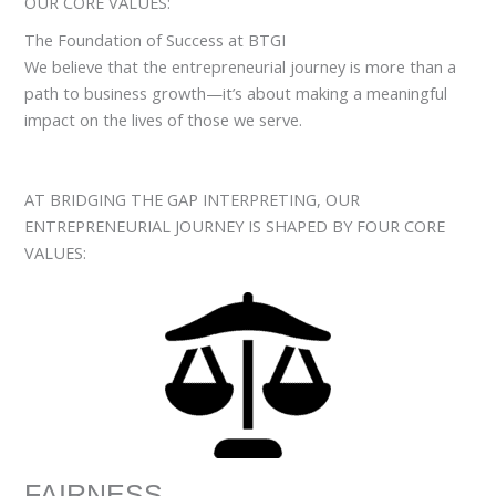
OUR CORE VALUES:
The Foundation of Success at BTGI
We believe that the entrepreneurial journey is more than a
path to business growth—it’s about making a meaningful
impact on the lives of those we serve.
AT BRIDGING THE GAP INTERPRETING, OUR
ENTREPRENEURIAL JOURNEY IS SHAPED BY FOUR CORE
VALUES:
FAIRNESS