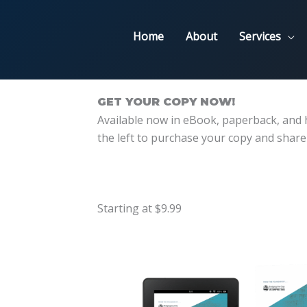
Home
About
Services
GET YOUR COPY NOW!
Available now in eBook, paperback, and h
the left to purchase your copy and share
Starting at $9.99