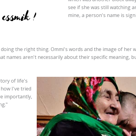
see if she was still watching 
mine, a person's name is signi
 doing the right thing. Ommi's words and the image of her 
that names aren't necessarily about their specific meaning, b
ory of life's
how I've tried
e importantly,
ng."