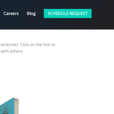
Careers
Blog
SCHEDULE REQUEST
ardcover. Click on the link to
 with others.