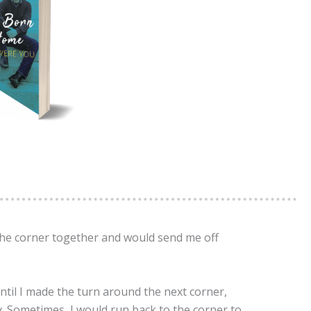
 the corner together and would send me off
til I made the turn around the next corner,
. Sometimes, I would run back to the corner to