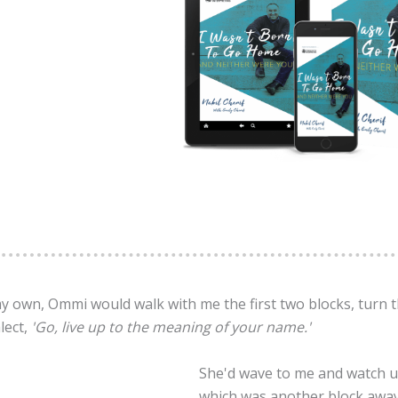
my own, Ommi would walk with me the first two blocks, turn
lect,
'Go, live up to the meaning of your name.'
She'd wave to me and watch un
which was another block away