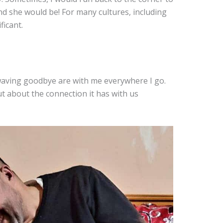
and she would be! For many cultures, including
ficant.
waving goodbye are with me everywhere I go.
ut about the connection it has with us