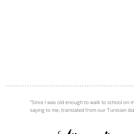
"Since I was old enough to walk to school on 
saying to me, translated from our Tunisian dia