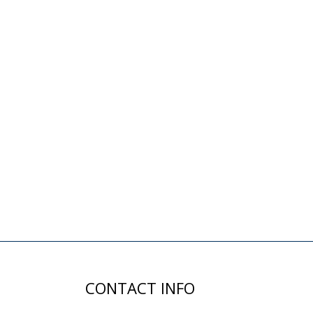
CONTACT INFO