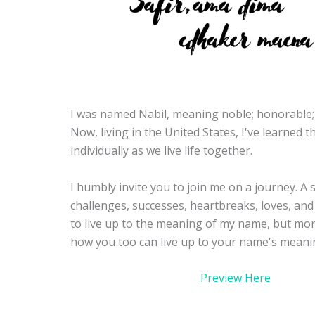
I was named Nabil, meaning noble; honorable;
Now, living in the United States, I've learned 
individually as we live life together.
I humbly invite you to join me on a journey. A st
challenges, successes, heartbreaks, loves, and 
to live up to the meaning of my name, but mor
how you too can live up to your name's meani
Preview Here